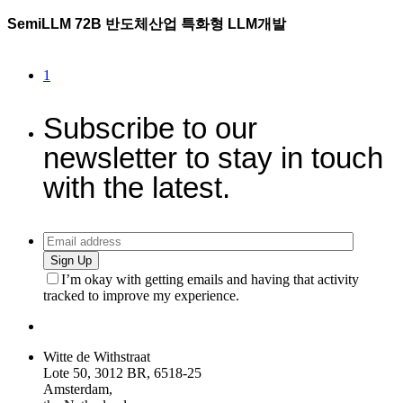
SemiLLM 72B 반도체산업 특화형 LLM개발
1
Subscribe to our
newsletter to stay in touch
with the latest.
Sign Up
I’m okay with getting emails and having that activity
tracked to improve my experience.
Witte de Withstraat
Lote 50, 3012 BR, 6518-25
Amsterdam,