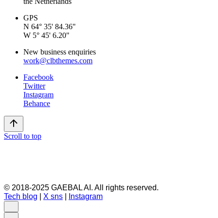
the Netherlands
GPS
N 64° 35' 84.36"
W 5° 45' 6.20"
New business enquiries
work@clbthemes.com
Facebook
Twitter
Instagram
Behance
Scroll to top
© 2018-2025 GAEBAL AI. All rights reserved.
Tech blog
|
X sns
|
Instagram