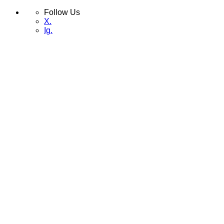
Follow Us
X.
Ig.
Skip
Menu
to
content