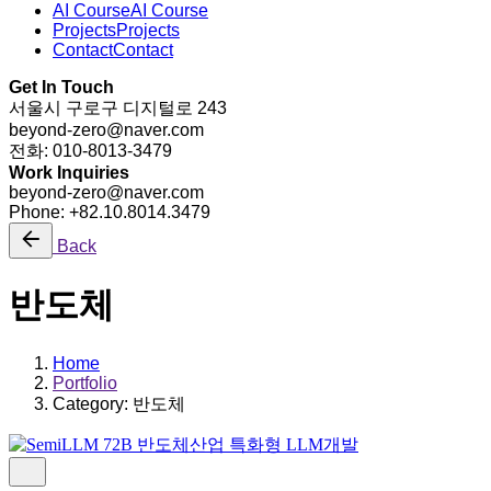
AI Course
AI Course
Projects
Projects
Contact
Contact
Get In Touch
서울시 구로구 디지털로 243
beyond-zero@naver.com
전화: 010-8013-3479
Work Inquiries
beyond-zero@naver.com
Phone: +82.10.8014.3479
Back
반도체
Home
Portfolio
Category: 반도체