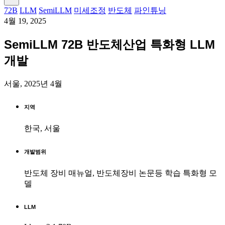
72B
LLM
SemiLLM
미세조정
반도체
파인튜닝
4월 19, 2025
SemiLLM 72B 반도체산업 특화형 LLM
개발
서울, 2025년 4월
지역
한국, 서울
개발범위
반도체 장비 매뉴얼, 반도체장비 논문등 학습 특화형 모
델
LLM